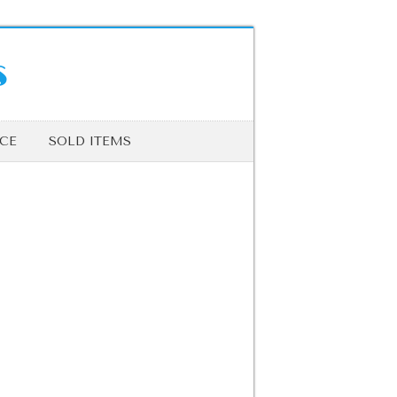
s
ICE
SOLD ITEMS