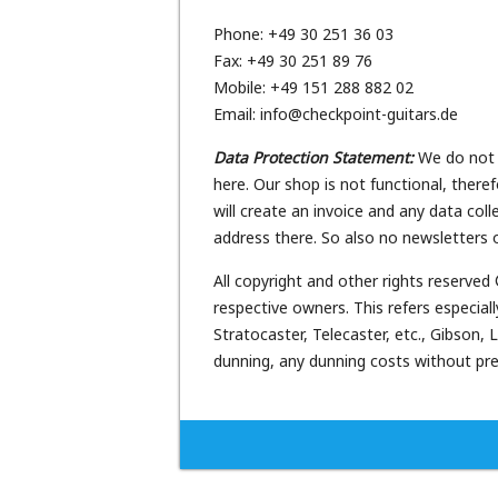
Phone: +49 30 251 36 03
Fax: +49 30 251 89 76
Mobile: +49 151 288 882 02
Email: info@checkpoint-guitars.de
Data Protection Statement:
We do not c
here. Our shop is not functional, there
will create an invoice and any data col
address there. So also no newsletters o
All copyright and other rights reserved
respective owners. This refers especi
Stratocaster, Telecaster, etc., Gibson
dunning, any dunning costs without prev