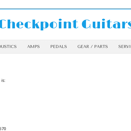
Checkpoint Guitar
USTICS
AMPS
PEDALS
GEAR / PARTS
SERV
is:
9670