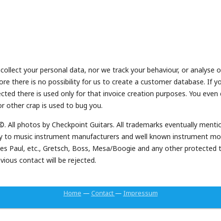
ollect your personal data, nor we track your behaviour, or analyse
fore there is no possibility for us to create a customer database. If
lected there is used only for that invoice creation purposes. You eve
r other crap is used to bug you.
 ©. All photos by Checkpoint Guitars. All trademarks eventually menti
ally to music instrument manufacturers and well known instrument m
, Les Paul, etc., Gretsch, Boss, Mesa/Boogie and any other protected
ious contact will be rejected.
Home
—
Contact
—
Impressum