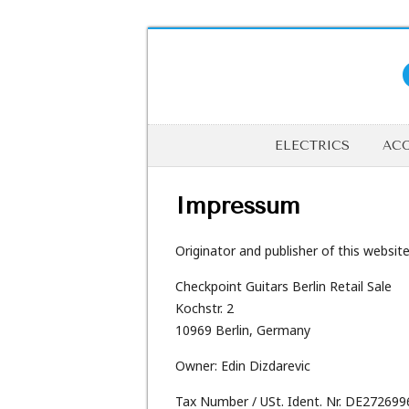
ELECTRICS
ACO
Impressum
Originator and publisher of this website 
Checkpoint Guitars Berlin Retail Sale
Kochstr. 2
10969 Berlin, Germany
Owner: Edin Dizdarevic
Tax Number / USt. Ident. Nr. DE27269