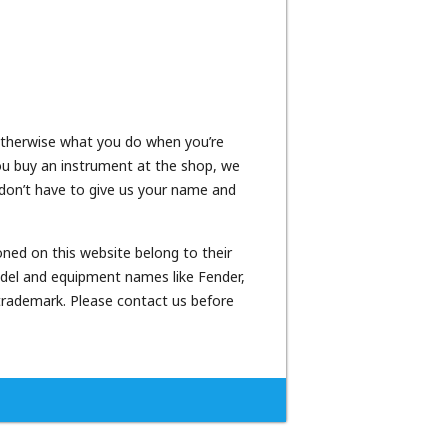
 otherwise what you do when you’re
 you buy an instrument at the shop, we
n don’t have to give us your name and
oned on this website belong to their
odel and equipment names like Fender,
 trademark. Please contact us before