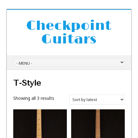
Checkpoint
Guitars
T-Style
Showing all 3 results