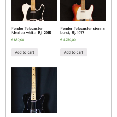
Fender Telecaster
Fender Telecaster sienna
Mexico white, Bj. 2018
burst, Bj. 1977
€
850,00
€
4.750,00
Add to cart
Add to cart