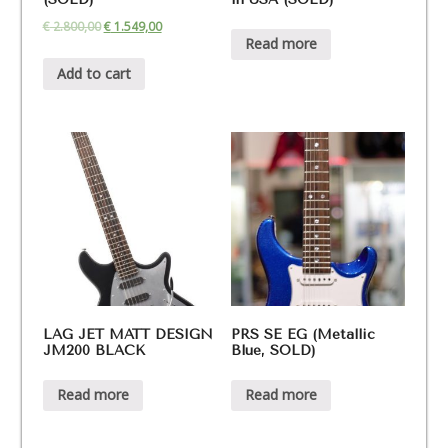
€
2.800,00
€
1.549,00
Read more
Add to cart
LAG JET MATT DESIGN
PRS SE EG (Metallic
JM200 BLACK
Blue, SOLD)
Read more
Read more