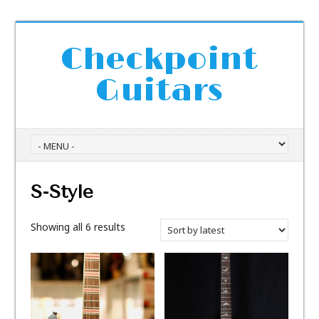
Checkpoint
Guitars
S-Style
Showing all 6 results