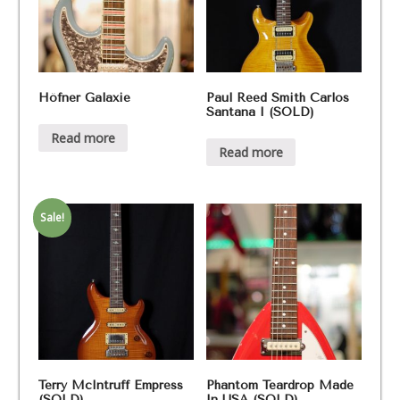
Höfner Galaxie
Paul Reed Smith Carlos
Santana I (SOLD)
Read more
Read more
Sale!
Terry McIntruff Empress
Phantom Teardrop Made
(SOLD)
In USA (SOLD)