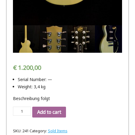
€
1.200,00
Serial Number: —
Weight: 3,4 kg
Beschreibung folgt
Gibson
Add to cart
Les
Paul
SKU:
241
Category:
Sold Items
GGC