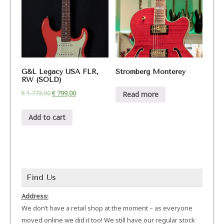
G&L Legacy USA FLR,
Stromberg Monterey
RW (SOLD)
€
1.773,00
€
799,00
Read more
Add to cart
Find Us
Address:
We don’t have a retail shop at the moment – as everyone
moved online we did it too! We still have our regular stock