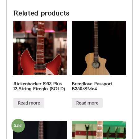
700,
Bj.
Related products
80
(SOLD)
quantity
Rickenbacker 1993 Plus
Breedlove Passport
12-String Fireglo (SOLD)
B350/SMe4
Read more
Read more
Sale!