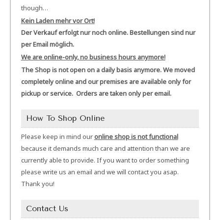
though…
Kein Laden mehr vor Ort!
Der Verkauf erfolgt nur noch online. Bestellungen sind nur
per Email möglich.
We are online-only, no business hours anymore!
The Shop is not open on a daily basis anymore. We moved
completely online and our premises are available only for
pickup or service. Orders are taken only per email.
How To Shop Online
Please keep in mind our
online shop is not functional
because it demands much care and attention than we are
currently able to provide. If you want to order something
please write us an email and we will contact you asap.
Thank you!
Contact Us