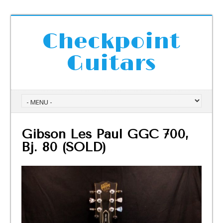
Checkpoint
Guitars
Gibson Les Paul GGC 700,
Bj. 80 (SOLD)