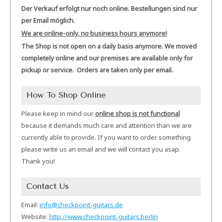
Der Verkauf erfolgt nur noch online. Bestellungen sind nur
per Email möglich.
We are online-only, no business hours anymore!
The Shop is not open on a daily basis anymore. We moved
completely online and our premises are available only for
pickup or service. Orders are taken only per email.
How To Shop Online
Please keep in mind our
online shop is not functional
because it demands much care and attention than we are
currently able to provide. If you want to order something
please write us an email and we will contact you asap.
Thank you!
Contact Us
Email:
info@checkpoint-guitars.de
Website:
http://www.checkpoint-guitars.berlin