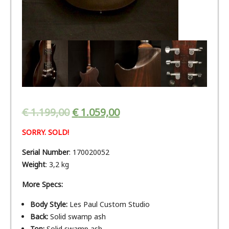
€
1.199,00
€
1.059,00
SORRY. SOLD!
Serial Number
: 170020052
Weight
: 3,2 kg
More Specs:
Body Style:
Les Paul Custom Studio
Back:
Solid swamp ash
Top:
Solid swamp ash