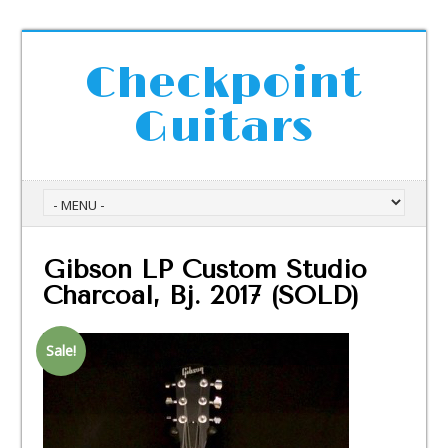
Checkpoint
Guitars
Gibson LP Custom Studio
Charcoal, Bj. 2017 (SOLD)
Sale!