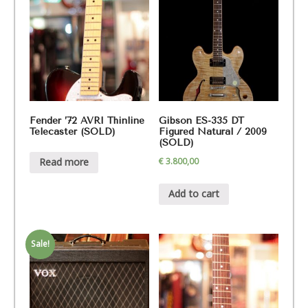
Fender ’72 AVRI Thinline
Gibson ES-335 DT
Telecaster (SOLD)
Figured Natural / 2009
(SOLD)
€
3.800,00
Read more
Add to cart
Sale!