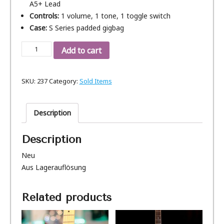
A5+ Lead
Controls:
1 volume, 1 tone, 1 toggle switch
Case:
S Series padded gigbag
Gibson
Add to cart
LP
Custom
SKU:
237
Category:
Sold Items
Studio
Charcoal,
Bj.
Description
2017
(SOLD)
Description
quantity
Neu
Aus Lagerauflösung
Related products