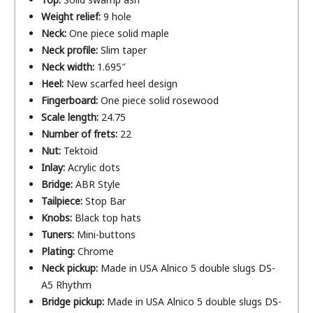
Weight relief:
9 hole
Neck:
One piece solid maple
Neck profile:
Slim taper
Neck width:
1.695″
Heel:
New scarfed heel design
Fingerboard:
One piece solid rosewood
Scale length:
24.75
Number of frets:
22
Nut:
Tektoid
Inlay:
Acrylic dots
Bridge:
ABR Style
Tailpiece:
Stop Bar
Knobs:
Black top hats
Tuners:
Mini-buttons
Plating:
Chrome
Neck pickup:
Made in USA Alnico 5 double slugs DS-
A5 Rhythm
Bridge pickup:
Made in USA Alnico 5 double slugs DS-