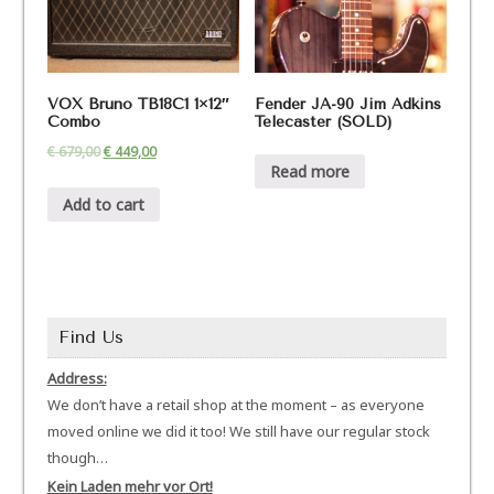
VOX Bruno TB18C1 1×12″
Fender JA-90 Jim Adkins
Combo
Telecaster (SOLD)
€
679,00
€
449,00
Read more
Add to cart
Find Us
Address:
We don’t have a retail shop at the moment – as everyone
moved online we did it too! We still have our regular stock
though…
Kein Laden mehr vor Ort!