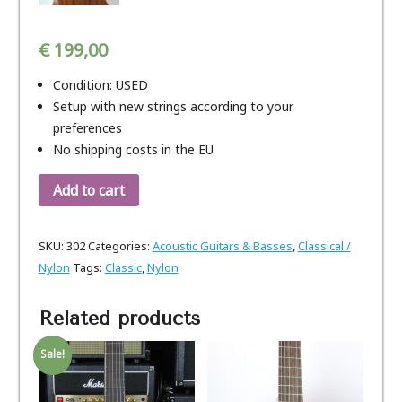
€
199,00
Condition: USED
Setup with new strings according to your
preferences
No shipping costs in the EU
Add to cart
SKU:
302
Categories:
Acoustic Guitars & Basses
,
Classical /
Nylon
Tags:
Classic
,
Nylon
Related products
Sale!