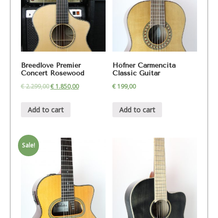
Breedlove Premier
Höfner Carmencita
Concert Rosewood
Classic Guitar
€
2.299,00
€
1.850,00
€
199,00
Add to cart
Add to cart
Sale!