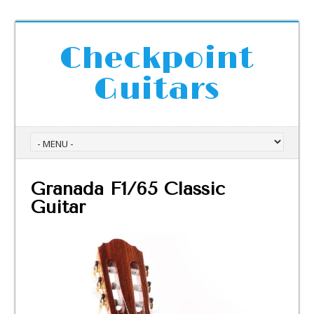
Checkpoint
Guitars
Granada F1/65 Classic
Guitar