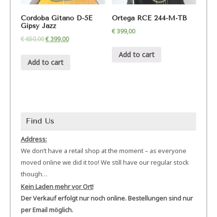
Cordoba Gitano D-5E
Ortega RCE 244-M-TB
Gipsy Jazz
€
399,00
€
650,00
€
399,00
Add to cart
Add to cart
Find Us
Address:
We don’t have a retail shop at the moment – as everyone
moved online we did it too! We still have our regular stock
though…
Kein Laden mehr vor Ort!
Der Verkauf erfolgt nur noch online. Bestellungen sind nur
per Email möglich.