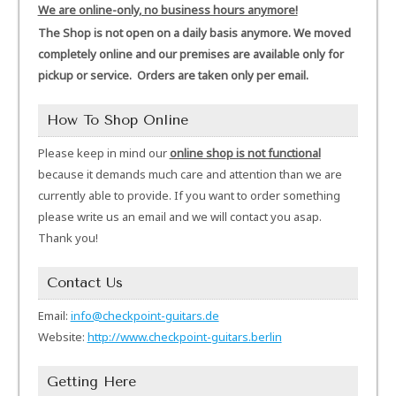
We are online-only, no business hours anymore!
The Shop is not open on a daily basis anymore. We moved
completely online and our premises are available only for
pickup or service. Orders are taken only per email.
How To Shop Online
Please keep in mind our
online shop is not functional
because it demands much care and attention than we are
currently able to provide. If you want to order something
please write us an email and we will contact you asap.
Thank you!
Contact Us
Email:
info@checkpoint-guitars.de
Website:
http://www.checkpoint-guitars.berlin
Getting Here