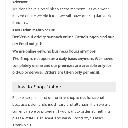
Address:
We don’t have a retail shop at the moment – as everyone
moved online we did it too! We still have our regular stock
though…
Kein Laden mehr vor Ort!
Der Verkauf erfolgt nur noch online. Bestellungen sind nur
per Email möglich.
We are online-only, no business hours anymore!
The Shop is not open on a daily basis anymore. We moved
completely online and our premises are available only for
pickup or service. Orders are taken only per email.
How To Shop Online
Please keep in mind our
online shop is not functional
because it demands much care and attention than we are
currently able to provide. If you want to order something
please write us an email and we will contact you asap.
Thank you!