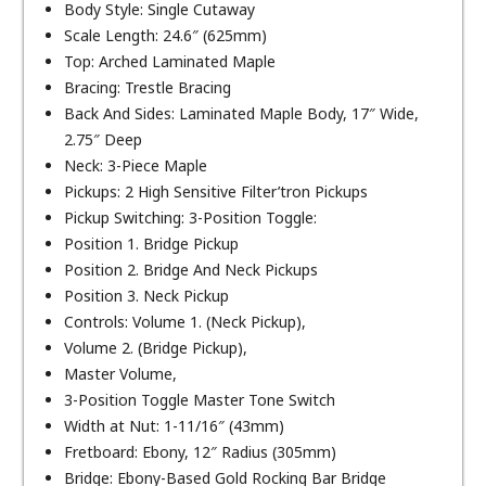
Body Style: Single Cutaway
Scale Length: 24.6″ (625mm)
Top: Arched Laminated Maple
Bracing: Trestle Bracing
Back And Sides: Laminated Maple Body, 17″ Wide,
2.75″ Deep
Neck: 3-Piece Maple
Pickups: 2 High Sensitive Filter’tron Pickups
Pickup Switching: 3-Position Toggle:
Position 1. Bridge Pickup
Position 2. Bridge And Neck Pickups
Position 3. Neck Pickup
Controls: Volume 1. (Neck Pickup),
Volume 2. (Bridge Pickup),
Master Volume,
3-Position Toggle Master Tone Switch
Width at Nut: 1-11/16″ (43mm)
Fretboard: Ebony, 12″ Radius (305mm)
Bridge: Ebony-Based Gold Rocking Bar Bridge