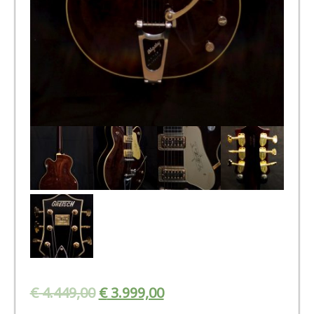
€
4.449,00
€
3.999,00