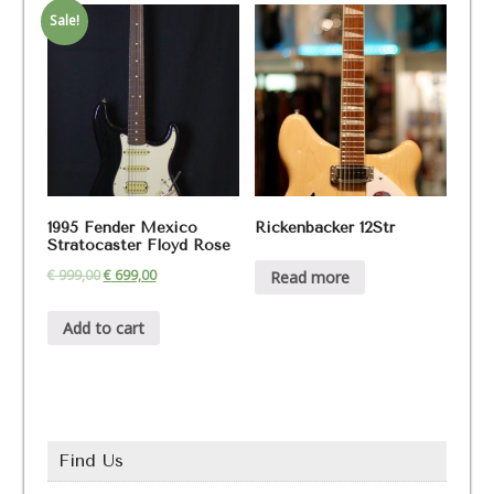
Sale!
1995 Fender Mexico
Rickenbacker 12Str
Stratocaster Floyd Rose
€
999,00
€
699,00
Read more
Add to cart
Find Us