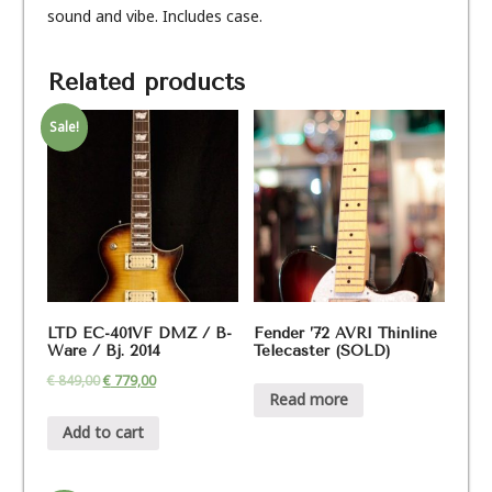
sound and vibe. Includes case.
Related products
Sale!
LTD EC-401VF DMZ / B-
Fender ’72 AVRI Thinline
Ware / Bj. 2014
Telecaster (SOLD)
€
849,00
€
779,00
Read more
Add to cart