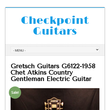
Checkpoint
Guitars
Gretsch Guitars G6122-1958
Chet Atkins Country
Gentleman Electric Guitar
Sale!