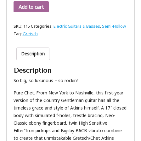
Add to cart
SKU:
115
Categories:
Electric Guitars & Basses
,
Semi-Hollow
Tag:
Gretsch
Description
Description
So big, so luxurious – so rockin’!
Pure Chet. From New York to Nashville, this first-year
version of the Country Gentleman guitar has all the
timeless grace and style of Atkins himself. A 17″ closed
body with simulated f-holes, trestle bracing, Neo-
Classic ebony fingerboard, twin High Sensitive
Filter’Tron pickups and Bigsby B6CB vibrato combine
to create that unmistakable Gretsch/Chet Atkins