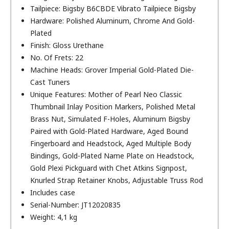
Tailpiece: Bigsby B6CBDE Vibrato Tailpiece Bigsby
Hardware: Polished Aluminum, Chrome And Gold-
Plated
Finish: Gloss Urethane
No. Of Frets: 22
Machine Heads: Grover Imperial Gold-Plated Die-
Cast Tuners
Unique Features: Mother of Pearl Neo Classic
Thumbnail Inlay Position Markers, Polished Metal
Brass Nut, Simulated F-Holes, Aluminum Bigsby
Paired with Gold-Plated Hardware, Aged Bound
Fingerboard and Headstock, Aged Multiple Body
Bindings, Gold-Plated Name Plate on Headstock,
Gold Plexi Pickguard with Chet Atkins Signpost,
Knurled Strap Retainer Knobs, Adjustable Truss Rod
Includes case
Serial-Number: JT12020835
Weight: 4,1 kg