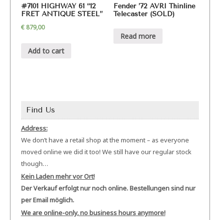
#7101 HIGHWAY 61 “12
Fender ’72 AVRI Thinline
FRET ANTIQUE STEEL”
Telecaster (SOLD)
€
879,00
Read more
Add to cart
Find Us
Address:
We don’t have a retail shop at the moment – as everyone
moved online we did it too! We still have our regular stock
though…
Kein Laden mehr vor Ort!
Der Verkauf erfolgt nur noch online. Bestellungen sind nur
per Email möglich.
We are online-only, no business hours anymore!