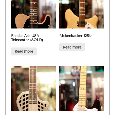
Fender Ash USA
Rickenbacker 12Str
Telecaster (SOLD)
Read more
Read more