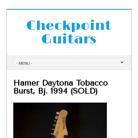
Checkpoint
Guitars
Hamer Daytona Tobacco
Burst, Bj. 1994 (SOLD)