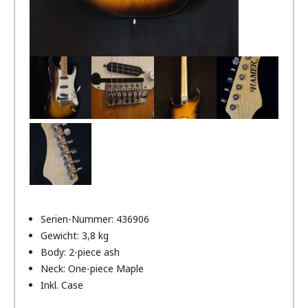
Serien-Nummer: 436906
Gewicht: 3,8 kg
Body: 2-piece ash
Neck: One-piece Maple
Inkl. Case