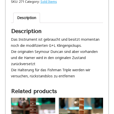
SKU:
271
Category:
Sold Items
Description
Description
Das Instrument ist gebraucht und besitzt momentan
noch die modifizierten G+L Klingenpickups.
Die originalen Seymour Duncan sind aber vorhanden
und die Hamer wird in den originalen Zustand
zurückversetzt
Die Halterung für das Fishman Triple werden wir
versuchen, rückstandslos zu entfernen
Related products