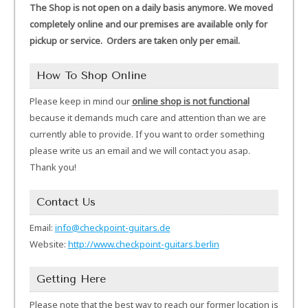
The Shop is not open on a daily basis anymore. We moved
completely online and our premises are available only for
pickup or service. Orders are taken only per email.
How To Shop Online
Please keep in mind our
online shop is not functional
because it demands much care and attention than we are
currently able to provide. If you want to order something
please write us an email and we will contact you asap.
Thank you!
Contact Us
Email:
info@checkpoint-guitars.de
Website:
http://www.checkpoint-guitars.berlin
Getting Here
Please note that the best way to reach our former location is