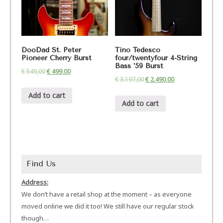
DooDad St. Peter
Tino Tedesco
Pioneer Cherry Burst
four/twentyfour 4-String
Bass ’59 Burst
€
549,00
€
499,00
€
3.197,00
€
2.490,00
Add to cart
Add to cart
Find Us
Address:
We don’t have a retail shop at the moment – as everyone
moved online we did it too! We still have our regular stock
though…