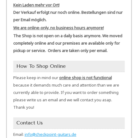
Kein Laden mehr vor Ort!
Der Verkauf erfolgt nur noch online. Bestellungen sind nur
per Email möglich.
We are online-only, no business hours anymore!
The Shop is not open on a daily basis anymore. We moved
completely online and our premises are available only for
pickup or service. Orders are taken only per email.
How To Shop Online
Please keep in mind our
online shop is not functional
because it demands much care and attention than we are
currently able to provide. If you want to order something
please write us an email and we will contact you asap.
Thank you!
Contact Us
Email:
info@checkpoint-guitars.de