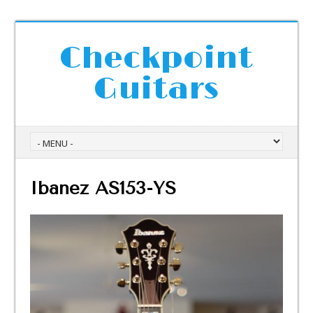
Checkpoint
Guitars
Ibanez AS153-YS