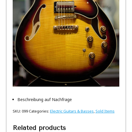
Beschreibung auf Nachfrage
SKU:
099
Categories:
Electric Guitars & Basses
,
Sold Items
Related products