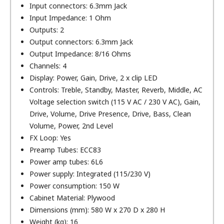
Input connectors: 6.3mm Jack
Input Impedance: 1 Ohm
Outputs: 2
Output connectors: 6.3mm Jack
Output Impedance: 8/16 Ohms
Channels: 4
Display: Power, Gain, Drive, 2 x clip LED
Controls: Treble, Standby, Master, Reverb, Middle, AC
Voltage selection switch (115 V AC / 230 V AC), Gain,
Drive, Volume, Drive Presence, Drive, Bass, Clean
Volume, Power, 2nd Level
FX Loop: Yes
Preamp Tubes: ECC83
Power amp tubes: 6L6
Power supply: Integrated (115/230 V)
Power consumption: 150 W
Cabinet Material: Plywood
Dimensions (mm): 580 W x 270 D x 280 H
Weight (kg): 16