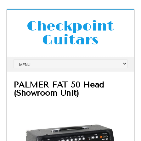
Checkpoint
Guitars
PALMER FAT 50 Head
(Showroom Unit)