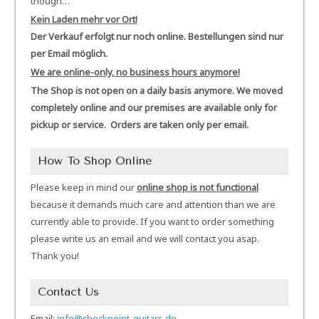
though…
Kein Laden mehr vor Ort!
Der Verkauf erfolgt nur noch online. Bestellungen sind nur
per Email möglich.
We are online-only, no business hours anymore!
The Shop is not open on a daily basis anymore. We moved
completely online and our premises are available only for
pickup or service. Orders are taken only per email.
How To Shop Online
Please keep in mind our
online shop is not functional
because it demands much care and attention than we are
currently able to provide. If you want to order something
please write us an email and we will contact you asap.
Thank you!
Contact Us
Email:
info@checkpoint-guitars.de