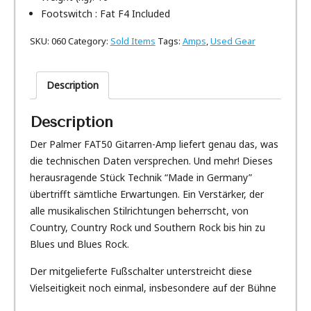
Footswitch : Fat F4 Included
SKU:
060
Category:
Sold Items
Tags:
Amps
,
Used Gear
Description
Description
Der Palmer FAT50 Gitarren-Amp liefert genau das, was
die technischen Daten versprechen. Und mehr! Dieses
herausragende Stück Technik “Made in Germany”
übertrifft sämtliche Erwartungen. Ein Verstärker, der
alle musikalischen Stilrichtungen beherrscht, von
Country, Country Rock und Southern Rock bis hin zu
Blues und Blues Rock.
Der mitgelieferte Fußschalter unterstreicht diese
Vielseitigkeit noch einmal, insbesondere auf der Bühne