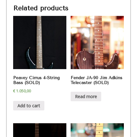
Related products
Peavey Cirrus 4-String
Fender JA-90 Jim Adkins
Bass (SOLD)
Telecaster (SOLD)
€
1.050,00
Read more
Add to cart