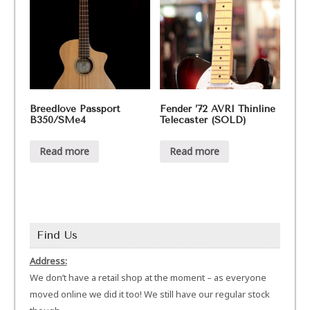
Breedlove Passport
Fender ’72 AVRI Thinline
B350/SMe4
Telecaster (SOLD)
Read more
Read more
Find Us
Address:
We don’t have a retail shop at the moment – as everyone
moved online we did it too! We still have our regular stock