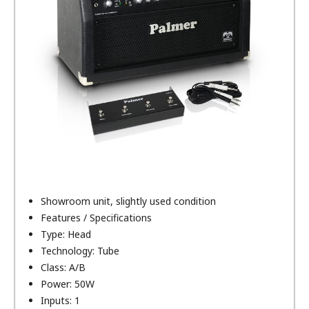
Showroom unit, slightly used condition
Features / Specifications
Type: Head
Technology: Tube
Class: A/B
Power: 50W
Inputs: 1