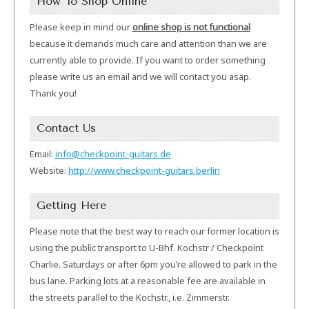
How To Shop Online
Please keep in mind our
online shop is not functional
because it demands much care and attention than we are
currently able to provide. If you want to order something
please write us an email and we will contact you asap.
Thank you!
Contact Us
Email:
info@checkpoint-guitars.de
Website:
http://www.checkpoint-guitars.berlin
Getting Here
Please note that the best way to reach our former location is
using the public transport to U-Bhf. Kochstr / Checkpoint
Charlie. Saturdays or after 6pm you’re allowed to park in the
bus lane. Parking lots at a reasonable fee are available in
the streets parallel to the Kochstr., i.e. Zimmerstr.