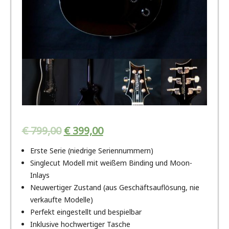
€
799,00
€
399,00
Erste Serie (niedrige Seriennummern)
Singlecut Modell mit weißem Binding und Moon-
Inlays
Neuwertiger Zustand (aus Geschäftsauflösung, nie
verkaufte Modelle)
Perfekt eingestellt und bespielbar
Inklusive hochwertiger Tasche