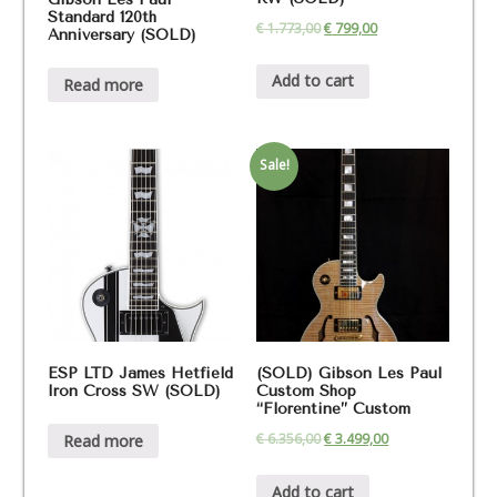
Standard 120th
€
1.773,00
€
799,00
Anniversary (SOLD)
Add to cart
Read more
Sale!
ESP LTD James Hetfield
(SOLD) Gibson Les Paul
Iron Cross SW (SOLD)
Custom Shop
“Florentine” Custom
€
6.356,00
€
3.499,00
Read more
Add to cart