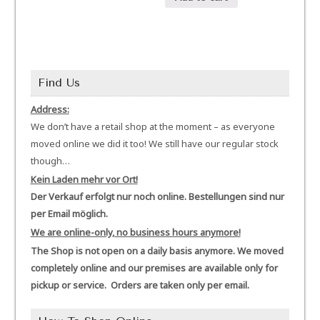
Find Us
Address:
We don’t have a retail shop at the moment – as everyone
moved online we did it too! We still have our regular stock
though…
Kein Laden mehr vor Ort!
Der Verkauf erfolgt nur noch online. Bestellungen sind nur
per Email möglich.
We are online-only, no business hours anymore!
The Shop is not open on a daily basis anymore. We moved
completely online and our premises are available only for
pickup or service. Orders are taken only per email.