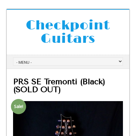
Checkpoint
Guitars
PRS SE Tremonti (Black)
(SOLD OUT)
Sale!