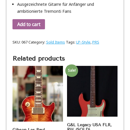
Ausgezeichnete Gitarre für Anfänger und
ambitionierte Tremonti Fans
Add to cart
SKU:
067
Category:
Sold Items
Tags:
LP-Style
,
PRS
Related products
Sale!
G&L Legacy USA FLR,
RW (SOLD)
Gibson Les Paul