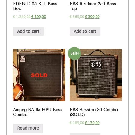
EDEN D 115 XLT Bass
EBS Reidmar 250 Bass
Box
Top
€
1.249,00
€
899,00
€
569,00
€
399,00
Add to cart
Add to cart
Sale!
Ampeg BA 115 HPU Bass
EBS Session 30 Combo
Combo
(SOLD)
€
189,00
€
139,00
Read more