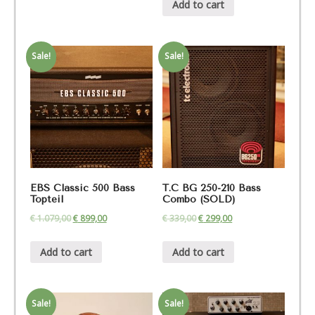
Add to cart
Sale!
Sale!
EBS Classic 500 Bass
T.C BG 250-210 Bass
Topteil
Combo (SOLD)
€
1.079,00
€
899,00
€
339,00
€
299,00
Add to cart
Add to cart
Sale!
Sale!