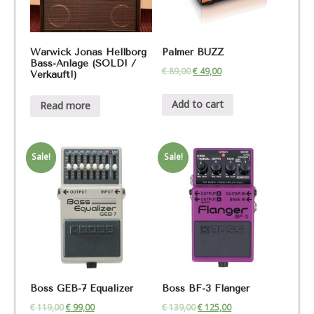
Warwick Jonas Hellborg
Palmer BUZZ
Bass-Anlage (SOLD! /
€
89,00
€
49,00
Verkauft!)
Add to cart
Read more
Sale!
Sale!
Boss GEB-7 Equalizer
Boss BF-3 Flanger
€
119,00
€
99,00
€
139,00
€
125,00