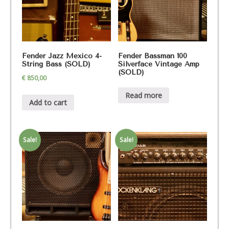
Fender Jazz Mexico 4-
Fender Bassman 100
String Bass (SOLD)
Silverface Vintage Amp
(SOLD)
€
850,00
Read more
Add to cart
Sale!
Sale!