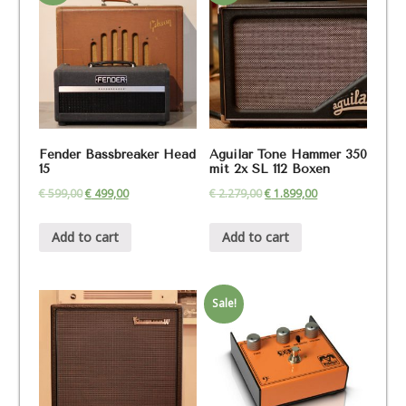
Fender Bassbreaker Head
Aguilar Tone Hammer 350
15
mit 2x SL 112 Boxen
€
599,00
€
499,00
€
2.279,00
€
1.899,00
Add to cart
Add to cart
Sale!