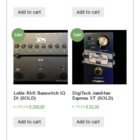
Add to cart
Add to cart
Sale!
Sale!
Lehle RMI Basswitch IQ
DigiTech JamMan
DI (SOLD)
Express XT (SOLD)
€
499,00
€
389,00
€
79,00
€
55,00
Add to cart
Add to cart