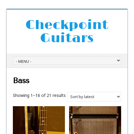
Checkpoint
Guitars
Bass
Showing 1–16 of 21 results