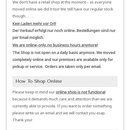
We don’t have a retail shop at the moment – as everyone
moved online we did it too! We still have our regular stock
though…
Kein Laden mehr vor Ort!
Der Verkauf erfolgt nur noch online. Bestellungen sind nur
per Email möglich.
We are online-only, no business hours anymore!
The Shop is not open on a daily basis anymore. We moved
completely online and our premises are available only for
pickup or service. Orders are taken only per email.
How To Shop Online
Please keep in mind our
online shop is not functional
because it demands much care and attention than we are
currently able to provide. If you want to order something
please write us an email and we will contact you asap.
Thank you!