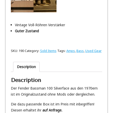
Vintage Voll-Röhren Verstärker
Guter Zustand
SKU:
190
Category:
Sold Items
Tags:
Amps
,
Bass
,
Used Gear
Description
Description
Der Fender Bassman 100 Silverface aus den 1970ern
ist im Originalzustand ohne Mods oder dergleichen.
Die dazu passende Box ist im Preis mit inbegriffen!
Diesen erhaltet ihr
auf Anfrage.