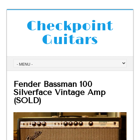
Checkpoint
Guitars
Fender Bassman 100
Silverface Vintage Amp
(SOLD)