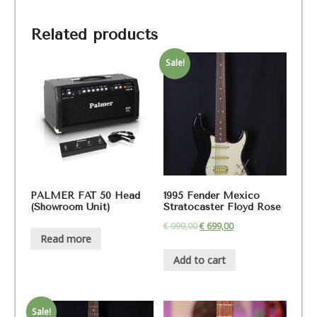
Related products
Sale!
PALMER FAT 50 Head
1995 Fender Mexico
(Showroom Unit)
Stratocaster Floyd Rose
€
999,00
€
699,00
Read more
Add to cart
Sale!