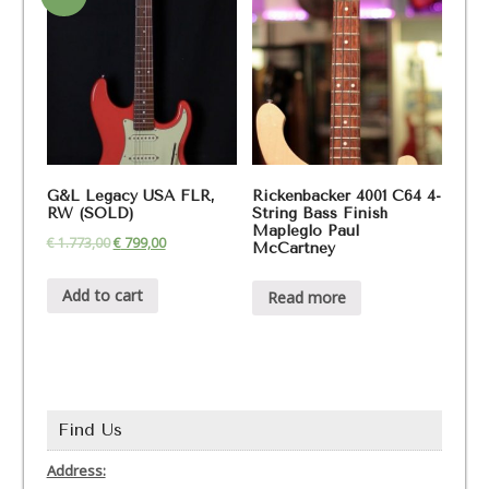
G&L Legacy USA FLR,
Rickenbacker 4001 C64 4-
RW (SOLD)
String Bass Finish
Mapleglo Paul
€
1.773,00
€
799,00
McCartney
Add to cart
Read more
Find Us
Address: