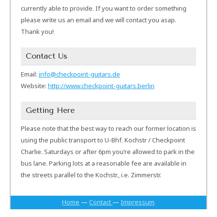
currently able to provide. If you want to order something
please write us an email and we will contact you asap.
Thank you!
Contact Us
Email:
info@checkpoint-guitars.de
Website:
http://www.checkpoint-guitars.berlin
Getting Here
Please note that the best way to reach our former location is
using the public transport to U-Bhf. Kochstr / Checkpoint
Charlie. Saturdays or after 6pm you’re allowed to park in the
bus lane. Parking lots at a reasonable fee are available in
the streets parallel to the Kochstr., i.e. Zimmerstr.
Home
—
Contact
—
Impressum