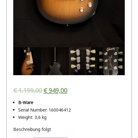
€
1.199,00
€
949,00
B-Ware
Serial Number: 160046412
Weight: 3,6 kg
Beschreibung folgt