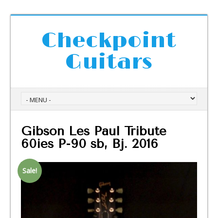
Checkpoint
Guitars
Gibson Les Paul Tribute
60ies P-90 sb, Bj. 2016
Sale!