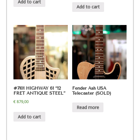
Add to cart
Add to cart
#7101 HIGHWAY 61 “12
Fender Ash USA
FRET ANTIQUE STEEL”
Telecaster (SOLD)
€
879,00
Read more
Add to cart