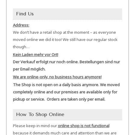
Find Us
Address:
We don’t have a retail shop at the moment – as everyone
moved online we did it too! We still have our regular stock
though…
Kein Laden mehr vor Ort!
Der Verkauf erfolgt nur noch online. Bestellungen sind nur
per Email möglich.
We are online-only, no business hours anymore!
The Shop is not open on a daily basis anymore. We moved
completely online and our premises are available only for
pickup or service. Orders are taken only per email.
How To Shop Online
Please keep in mind our
online shop is not functional
because it demands much care and attention than we are