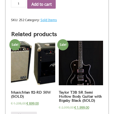
Gibson
Add to cart
Les
Paul
SKU:
252
Category:
Sold Items
Tribute
60ies
P-
Related products
90
sb,
Sale!
Sale!
Bj.
2016
quantity
MusicMan 112-RD 50W
Taylor T3B SR Semi
(SOLD)
Hollow Body Guitar with
Bigsby Black (SOLD)
€
1.298,00
€
899,00
€
2.399,00
€
1.999,00