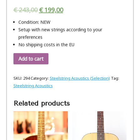
€
243,00
€
199,00
Condition: NEW
Setup with new strings according to your
preferences
No shipping costs in the EU
Add to cart
SKU:
294
Category:
Steelstring Acoustics (Selection)
Tag:
Steelstring Acoustics
Related products