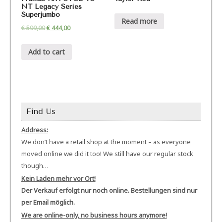
NT Legacy Series
Superjumbo
Read more
€
599,00
€
444,00
Add to cart
Find Us
Address:
We don’t have a retail shop at the moment – as everyone
moved online we did it too! We still have our regular stock
though…
Kein Laden mehr vor Ort!
Der Verkauf erfolgt nur noch online. Bestellungen sind nur
per Email möglich.
We are online-only, no business hours anymore!