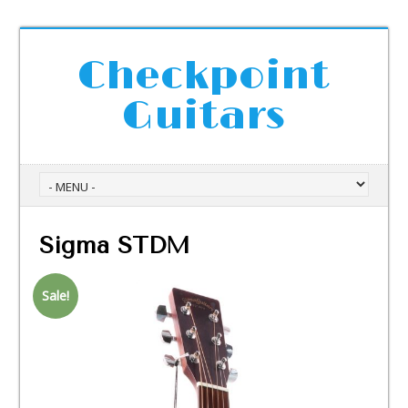
Checkpoint
Guitars
Sigma STDM
Sale!