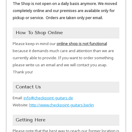
The Shop is not open on a daily basis anymore. We moved
completely online and our premises are available only for
pickup or service. Orders are taken only per email.
How To Shop Online
Please keep in mind our
online shop is not functional
because it demands much care and attention than we are
currently able to provide. If you want to order something
please write us an email and we will contact you asap.
Thank you!
Contact Us
Email:
info@checkpoint-guitars.de
Website:
http://www.checkpoint-guitars.berlin
Getting Here
Please note that the best way to reach our former location is