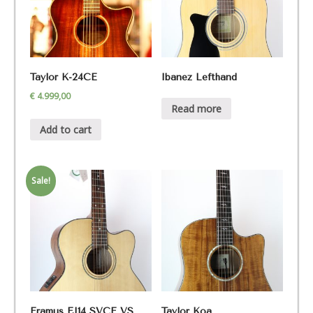
Taylor K-24CE
Ibanez Lefthand
€
4.999,00
Read more
Add to cart
Sale!
Framus FJ14 SVCE VS
Taylor Koa