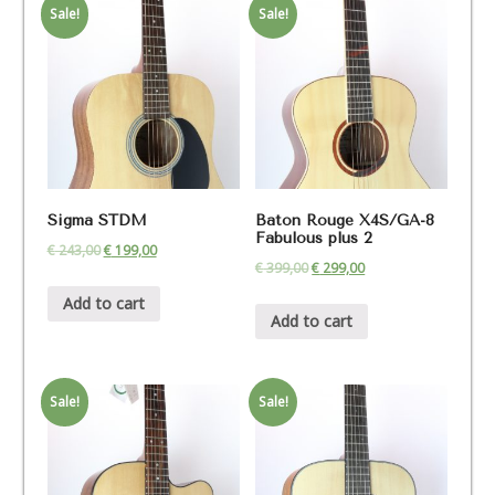
Sale!
Sale!
Sigma STDM
Baton Rouge X4S/GA-8
Fabulous plus 2
€
243,00
€
199,00
€
399,00
€
299,00
Add to cart
Add to cart
Sale!
Sale!