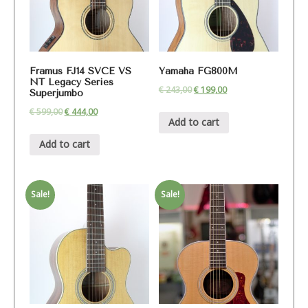
Framus FJ14 SVCE VS
Yamaha FG800M
NT Legacy Series
€
243,00
€
199,00
Superjumbo
€
599,00
€
444,00
Add to cart
Add to cart
Sale!
Sale!