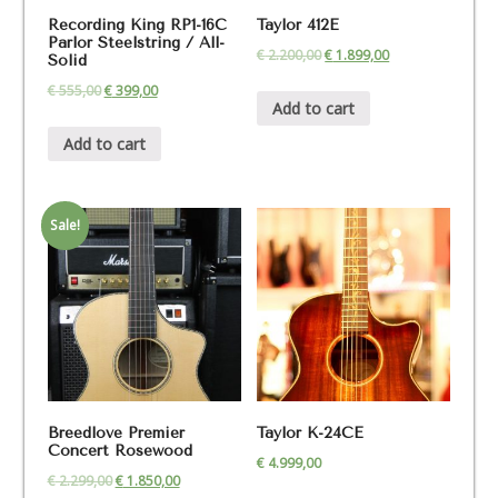
Recording King RP1-16C
Taylor 412E
Parlor Steelstring / All-
€
2.200,00
€
1.899,00
Solid
€
555,00
€
399,00
Add to cart
Add to cart
Sale!
Breedlove Premier
Taylor K-24CE
Concert Rosewood
€
4.999,00
€
2.299,00
€
1.850,00