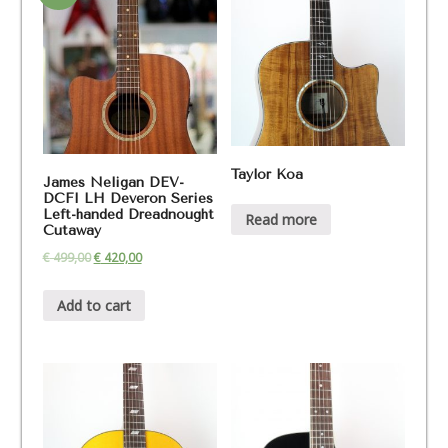
Taylor Koa
James Neligan DEV-
DCFI LH Deveron Series
Left-handed Dreadnought
Read more
Cutaway
€
499,00
€
420,00
Add to cart