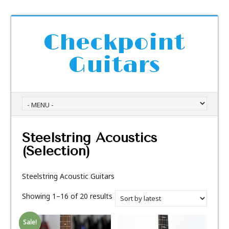
Checkpoint
Guitars
Steelstring Acoustics
(Selection)
Steelstring Acoustic Guitars
Showing 1–16 of 20 results
Sale!