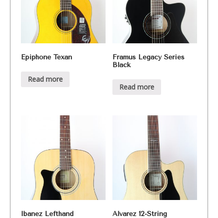
Epiphone Texan
Framus Legacy Series
Black
Read more
Read more
Ibanez Lefthand
Alvarez 12-String