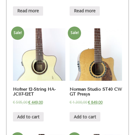
Read more
Read more
Sale!
Sale!
Höfner 12-String HA-
Norman Studio ST40 CW
JC07-12ET
GT Presys
€
595,00
€
449,00
€
1.300,00
€
849,00
Add to cart
Add to cart