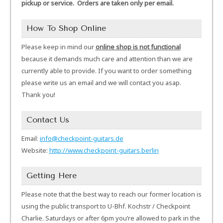
pickup or service. Orders are taken only per email.
How To Shop Online
Please keep in mind our
online shop is not functional
because it demands much care and attention than we are
currently able to provide. If you want to order something
please write us an email and we will contact you asap.
Thank you!
Contact Us
Email:
info@checkpoint-guitars.de
Website:
http://www.checkpoint-guitars.berlin
Getting Here
Please note that the best way to reach our former location is
using the public transport to U-Bhf. Kochstr / Checkpoint
Charlie. Saturdays or after 6pm you’re allowed to park in the