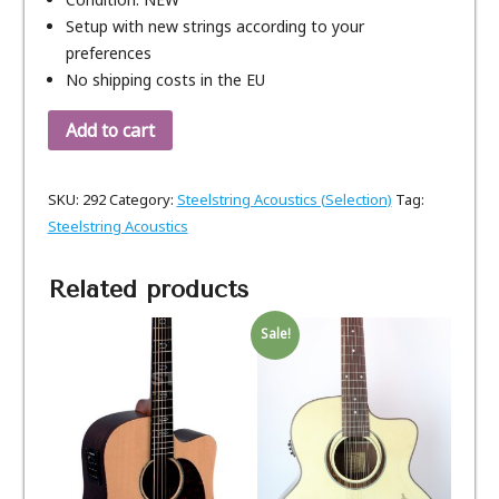
Setup with new strings according to your
preferences
No shipping costs in the EU
Add to cart
SKU:
292
Category:
Steelstring Acoustics (Selection)
Tag:
Steelstring Acoustics
Related products
Sale!