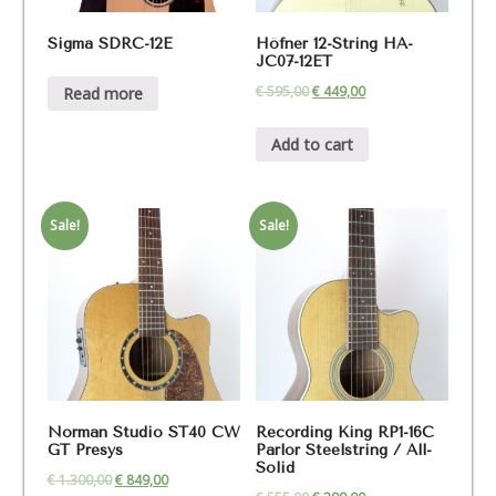
Sigma SDRC-12E
Höfner 12-String HA-
JC07-12ET
€
595,00
€
449,00
Read more
Add to cart
Sale!
Sale!
Norman Studio ST40 CW
Recording King RP1-16C
GT Presys
Parlor Steelstring / All-
Solid
€
1.300,00
€
849,00