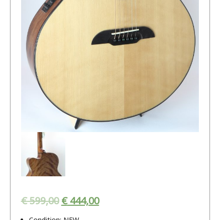
€
599,00
€
444,00
Condition: NEW