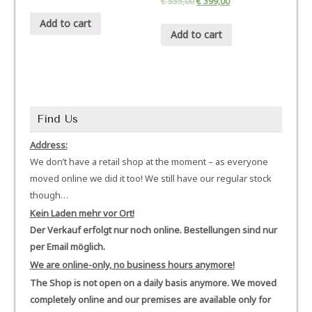
€
555,00
€
399,00
Add to cart
Add to cart
Find Us
Address:
We don’t have a retail shop at the moment – as everyone
moved online we did it too! We still have our regular stock
though…
Kein Laden mehr vor Ort!
Der Verkauf erfolgt nur noch online. Bestellungen sind nur
per Email möglich.
We are online-only, no business hours anymore!
The Shop is not open on a daily basis anymore. We moved
completely online and our premises are available only for