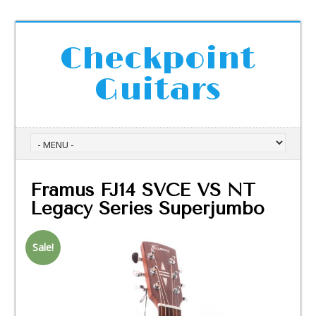
Checkpoint
Guitars
Framus FJ14 SVCE VS NT
Legacy Series Superjumbo
Sale!